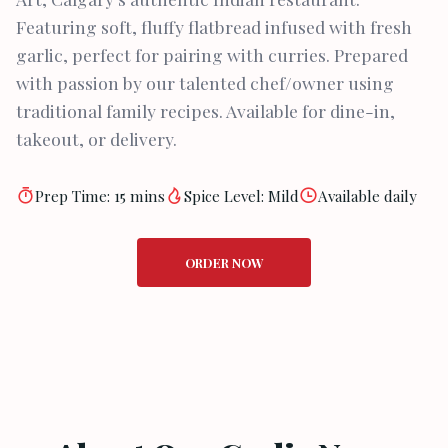
Featuring soft, fluffy flatbread infused with fresh
garlic, perfect for pairing with curries. Prepared
with passion by our talented chef/owner using
traditional family recipes. Available for dine-in,
takeout, or delivery.
Prep Time: 15 mins
Spice Level: Mild
Available daily
ORDER NOW