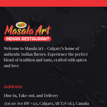
Welcome to Masala Art – Calgary’s home of
authentic Indian flavors. Experience the perfect
blend of tradition and taste, crafted with spices
and love.
Address
Dine In, Take-out, and Delivery
2515 90 Ave SW #123, Calgary, AB T2V 0L7, Canada