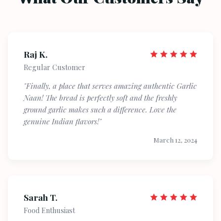
Raj K.
Regular Customer
"Finally, a place that serves amazing authentic Garlic
Naan! The bread is perfectly soft and the freshly
ground garlic makes such a difference. Love the
genuine Indian flavors!"
March 12, 2024
Sarah T.
Food Enthusiast