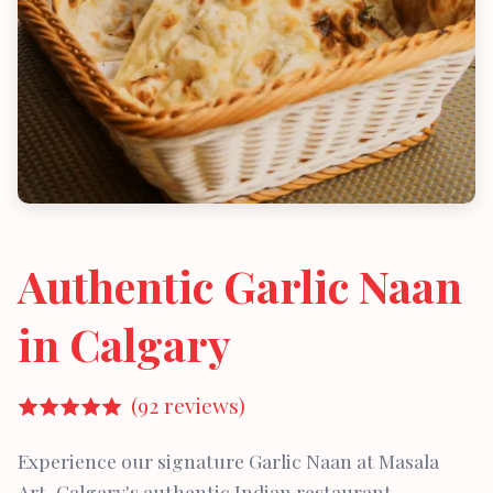
Authentic Garlic Naan
in Calgary
(92 reviews)
Experience our signature Garlic Naan at Masala
Art, Calgary's authentic Indian restaurant.