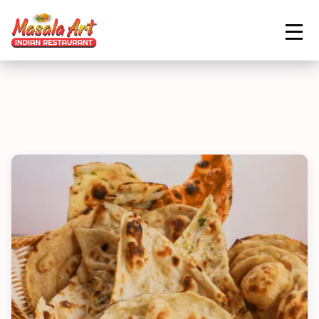
ORDER NOW
Home
Menu
Garlic Naan