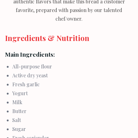
authentic flavors that make this bread a customer
favorite, prepared with passion by our talented
chef/owner.
Ingredients & Nutrition
Main Ingredients:
All-purpose flour
Active dry yeast
Fresh garlic
Yogurt
Milk
Butter
Salt
Sugar
Fresh coriander