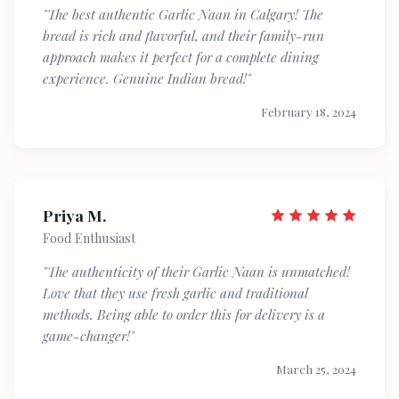
"The best authentic Garlic Naan in Calgary! The
bread is rich and flavorful, and their family-run
approach makes it perfect for a complete dining
experience. Genuine Indian bread!"
February 18, 2024
Priya M.
Food Enthusiast
"The authenticity of their Garlic Naan is unmatched!
Love that they use fresh garlic and traditional
methods. Being able to order this for delivery is a
game-changer!"
March 25, 2024