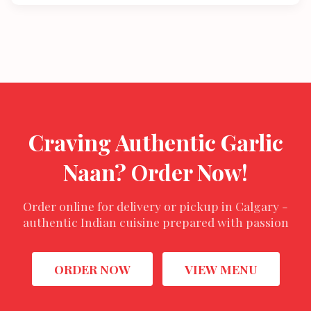
Craving Authentic Garlic
Naan? Order Now!
Order online for delivery or pickup in Calgary -
authentic Indian cuisine prepared with passion
ORDER NOW
VIEW MENU