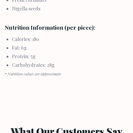
Nigella seeds
Nutrition Information (per piece):
Calories: 180
Fat: 6g
Protein: 5g
Carbohydrates: 28g
* Nutrition values are approximate
What Our Customers Say