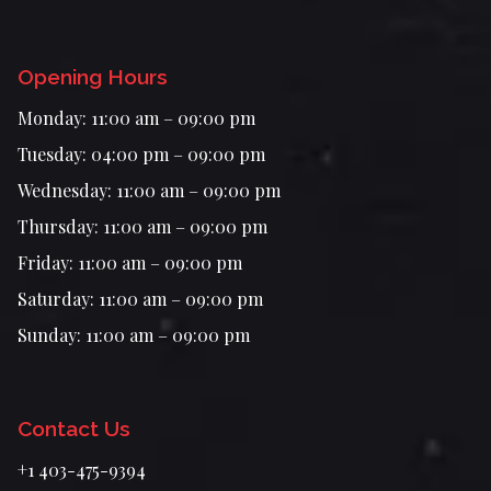
Opening Hours
Monday: 11:00 am – 09:00 pm
Tuesday: 04:00 pm – 09:00 pm
Wednesday: 11:00 am – 09:00 pm
Thursday: 11:00 am – 09:00 pm
Friday: 11:00 am – 09:00 pm
Saturday: 11:00 am – 09:00 pm
Sunday: 11:00 am – 09:00 pm
Contact Us
+1 403-475-9394