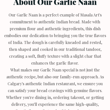
About Our Garlic Naan
Our Garlic Naan is a perfect example of Masala Art's
commitment to authentic Indian bread. Made with
premium flour and authentic ingredients, this dish
embodies our dedication to bringing you the true flavors
of India. The dough is carefully kneaded and rested,
then shaped and cooked in our traditional tandoor,
creating a soft, fluffy texture with a slight char that
enhances the garlic flavor.
What makes our Garlic Naan special is not just the
authentic recipe, but also our family-run approach. As
Calgary's authentic Indian restaurant, we ensure you
can satisfy your bread cravings with genuine flavors.
Whether you're dining in, ordering takeout, or getting
delivery, you'll experience the same high-quality,